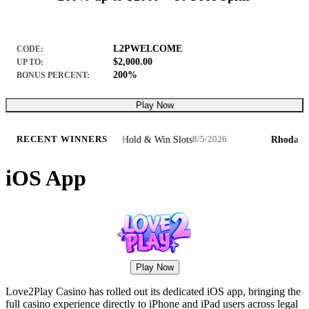
L2PWELCOME
CODE:
$2,000.00
UP TO:
200%
BONUS PERCENT:
Play Now
2
$8
·
3 Pots of Lunar Wolf – Hold & Win Slots
Rhoda M.
·
RECENT WINNERS
8/5/2026
iOS App
Play Now
Love2Play Casino has rolled out its dedicated iOS app, bringing the
full casino experience directly to iPhone and iPad users across legal