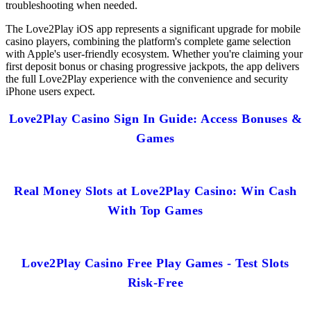
troubleshooting when needed.
The Love2Play iOS app represents a significant upgrade for mobile
casino players, combining the platform's complete game selection
with Apple's user-friendly ecosystem. Whether you're claiming your
first deposit bonus or chasing progressive jackpots, the app delivers
the full Love2Play experience with the convenience and security
iPhone users expect.
Love2Play Casino Sign In Guide: Access Bonuses &
Games
Real Money Slots at Love2Play Casino: Win Cash
With Top Games
Love2Play Casino Free Play Games - Test Slots
Risk-Free