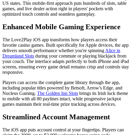
US states. This mobile-first approach puts hundreds of slots, table
games, and live dealer action right in players' pockets with
optimized touch controls and seamless gameplay.
Enhanced Mobile Gaming Experience
The Love2Play iOS app transforms how players access their
favorite casino games. Built specifically for Apple devices, the app
delivers smooth performance whether you're spinning
Alice in
Dreamland Slots
during your commute or playing blackjack from
your couch. The interface adapts perfectly to both iPhone and iPad
screens, ensuring every game detail remains crisp and controls stay
responsive.
Players can access the complete game library through the app,
including popular titles powered by Betsoft, Arrow's Edge, and
Nucleus Gaming.
The Golden Inn Slots
brings its Irish luck theme
to mobile with all 80 paylines intact, while progressive jackpot
games maintain their real-time prize tracking across devices.
Streamlined Account Management
The iOS app puts account control at your fingertips. Players can