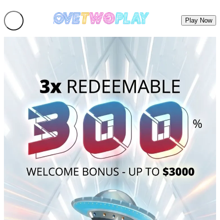
Play Now