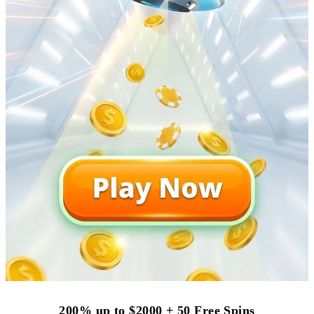
200% up to $2000 + 50 Free Spins