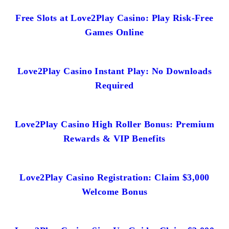
Free Slots at Love2Play Casino: Play Risk-Free
Games Online
Love2Play Casino Instant Play: No Downloads
Required
Love2Play Casino High Roller Bonus: Premium
Rewards & VIP Benefits
Love2Play Casino Registration: Claim $3,000
Welcome Bonus