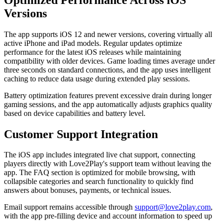
Versions
The app supports iOS 12 and newer versions, covering virtually all
active iPhone and iPad models. Regular updates optimize
performance for the latest iOS releases while maintaining
compatibility with older devices. Game loading times average under
three seconds on standard connections, and the app uses intelligent
caching to reduce data usage during extended play sessions.
Battery optimization features prevent excessive drain during longer
gaming sessions, and the app automatically adjusts graphics quality
based on device capabilities and battery level.
Customer Support Integration
The iOS app includes integrated live chat support, connecting
players directly with Love2Play's support team without leaving the
app. The FAQ section is optimized for mobile browsing, with
collapsible categories and search functionality to quickly find
answers about bonuses, payments, or technical issues.
Email support remains accessible through
support@love2play.com
,
with the app pre-filling device and account information to speed up