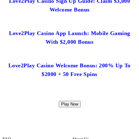
Love2Play Casino Sign Up Guide: Claim $3,000
Welcome Bonus
Love2Play Casino App Launch: Mobile Gaming
With $2,000 Bonus
Love2Play Casino Welcome Bonus: 200% Up To
$2000 + 50 Free Spins
Play Now