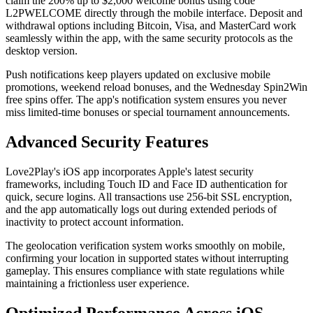
claim the 200% up to $2,000 welcome bonus using code
L2PWELCOME directly through the mobile interface. Deposit and
withdrawal options including Bitcoin, Visa, and MasterCard work
seamlessly within the app, with the same security protocols as the
desktop version.
Push notifications keep players updated on exclusive mobile
promotions, weekend reload bonuses, and the Wednesday Spin2Win
free spins offer. The app's notification system ensures you never
miss limited-time bonuses or special tournament announcements.
Advanced Security Features
Love2Play's iOS app incorporates Apple's latest security
frameworks, including Touch ID and Face ID authentication for
quick, secure logins. All transactions use 256-bit SSL encryption,
and the app automatically logs out during extended periods of
inactivity to protect account information.
The geolocation verification system works smoothly on mobile,
confirming your location in supported states without interrupting
gameplay. This ensures compliance with state regulations while
maintaining a frictionless user experience.
Optimized Performance Across iOS