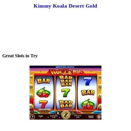
Kimmy Koala Desert Gold
Great Slots to Try