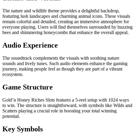
The nature and wildlife theme provides a delightful backdrop,
featuring lush landscapes and charming animal icons. These visuals
remain colorful and detailed, creating an immersive atmosphere for
everyone playing. Users will find themselves surrounded by buzzing
bees and shimmering honeycombs that enhance the overall appeal.
Audio Experience
The soundtrack complements the visuals with soothing nature
sounds and lively tunes. Such audio elements enhance the gaming
journey, making people feel as though they are part of a vibrant
ecosystem.
Game Structure
Gold’n Honey Riches Slots features a 5-reel setup with 1024 ways
to win. The structure is straightforward, with symbols like Wilds and
Scatters playing a crucial role in boosting your total winning
potential.
Key Symbols