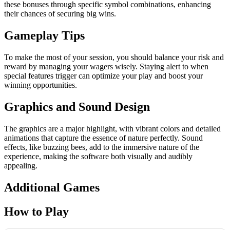
these bonuses through specific symbol combinations, enhancing
their chances of securing big wins.
Gameplay Tips
To make the most of your session, you should balance your risk and
reward by managing your wagers wisely. Staying alert to when
special features trigger can optimize your play and boost your
winning opportunities.
Graphics and Sound Design
The graphics are a major highlight, with vibrant colors and detailed
animations that capture the essence of nature perfectly. Sound
effects, like buzzing bees, add to the immersive nature of the
experience, making the software both visually and audibly
appealing.
Additional Games
How to Play