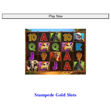
Play Now
Stampede Gold Slots