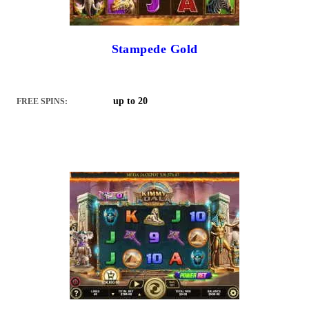
Stampede Gold
up to 20
FREE SPINS: