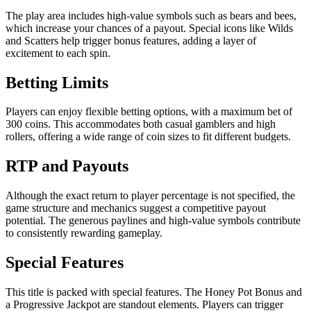
The play area includes high-value symbols such as bears and bees,
which increase your chances of a payout. Special icons like Wilds
and Scatters help trigger bonus features, adding a layer of
excitement to each spin.
Betting Limits
Players can enjoy flexible betting options, with a maximum bet of
300 coins. This accommodates both casual gamblers and high
rollers, offering a wide range of coin sizes to fit different budgets.
RTP and Payouts
Although the exact return to player percentage is not specified, the
game structure and mechanics suggest a competitive payout
potential. The generous paylines and high-value symbols contribute
to consistently rewarding gameplay.
Special Features
This title is packed with special features. The Honey Pot Bonus and
a Progressive Jackpot are standout elements. Players can trigger