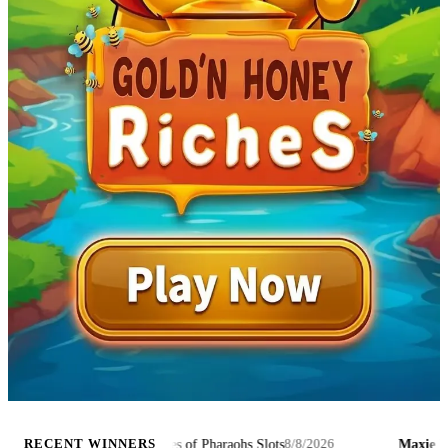
$8,029.85
$8
e M.
·
·
Fortunes of Pharaohs Slots
Maxie M.
·
RECENT WINNERS
8/8/2026