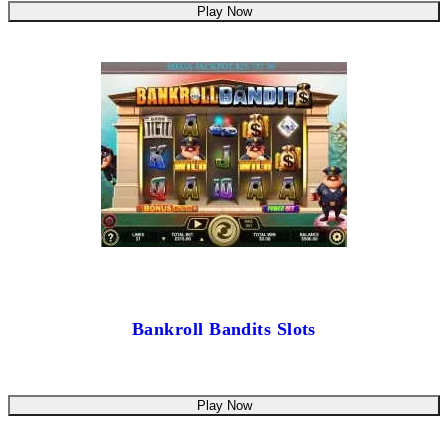
Play Now
Bankroll Bandits Slots
Play Now