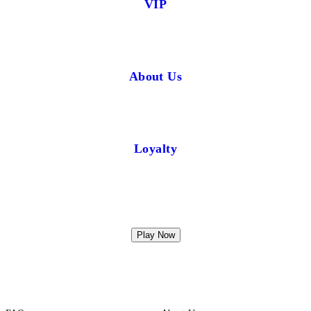
VIP
About Us
Loyalty
Play Now