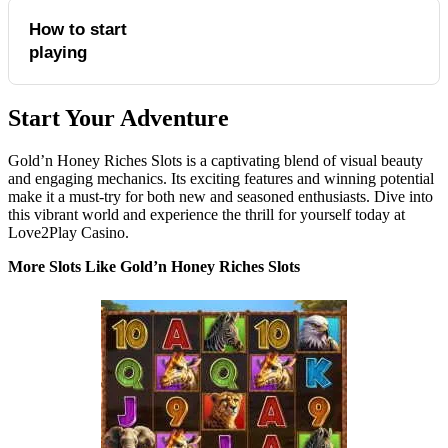
How to start
Follow these steps to enjoy the
game
playing
Set your bet
Start Your Adventure
Choose your desired coin size and total bet amount.
Gold’n Honey Riches Slots is a captivating blend of visual beauty
Spin the reels
and engaging mechanics. Its exciting features and winning potential
Click the spin button to start the game.
make it a must-try for both new and seasoned enthusiasts. Dive into
this vibrant world and experience the thrill for yourself today at
Trigger bonuses
Love2Play Casino.
Look for Wilds and Scatters to activate special bonus
More Slots Like Gold’n Honey Riches Slots
rounds.