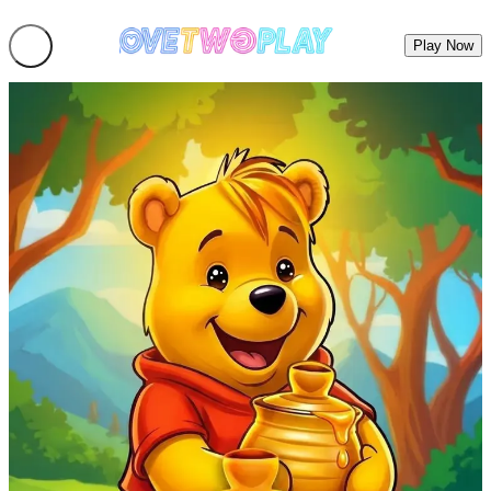
Play Now