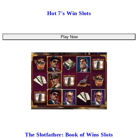
Hot 7's Win Slots
Play Now
The Slotfather: Book of Wins Slots