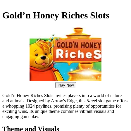
Gold’n Honey Riches Slots
Play Now
Gold’n Honey Riches Slots invites players into a world of nature
and animals. Designed by Arrow's Edge, this 5-reel slot game offers
a whopping 1024 paylines, promising plenty of opportunities for
exciting wins. Its unique theme combines vibrant visuals and
engaging gameplay.
Theme and Visuals