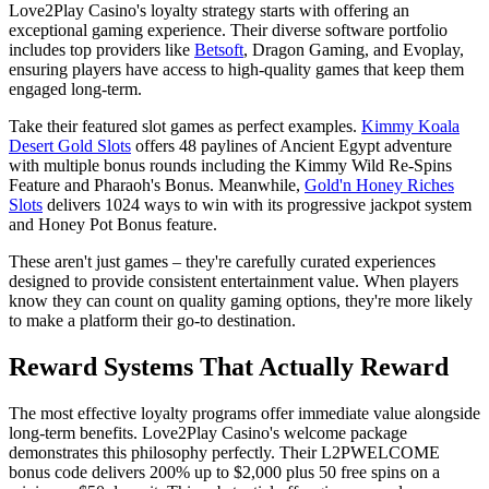
Love2Play Casino's loyalty strategy starts with offering an
exceptional gaming experience. Their diverse software portfolio
includes top providers like
Betsoft
, Dragon Gaming, and Evoplay,
ensuring players have access to high-quality games that keep them
engaged long-term.
Take their featured slot games as perfect examples.
Kimmy Koala
Desert Gold Slots
offers 48 paylines of Ancient Egypt adventure
with multiple bonus rounds including the Kimmy Wild Re-Spins
Feature and Pharaoh's Bonus. Meanwhile,
Gold'n Honey Riches
Slots
delivers 1024 ways to win with its progressive jackpot system
and Honey Pot Bonus feature.
These aren't just games – they're carefully curated experiences
designed to provide consistent entertainment value. When players
know they can count on quality gaming options, they're more likely
to make a platform their go-to destination.
Reward Systems That Actually Reward
The most effective loyalty programs offer immediate value alongside
long-term benefits. Love2Play Casino's welcome package
demonstrates this philosophy perfectly. Their L2PWELCOME
bonus code delivers 200% up to $2,000 plus 50 free spins on a