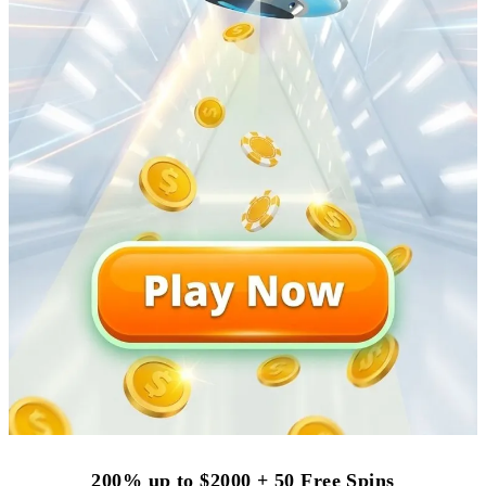
200% up to $2000 + 50 Free Spins