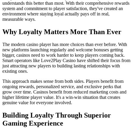
understands this better than most. With their comprehensive rewards
system and commitment to player satisfaction, they've created an
environment where staying loyal actually pays off in real,
measurable ways.
Why Loyalty Matters More Than Ever
The modern casino player has more choices than ever before. With
new platforms launching regularly and welcome bonuses getting
bigger, casinos need to work harder to keep players coming back.
Smart operators like Love2Play Casino have shifted their focus from
just attracting new players to building lasting relationships with
existing ones.
This approach makes sense from both sides. Players benefit from
ongoing rewards, personalized service, and exclusive perks that
grow over time. Casinos benefit from reduced marketing costs and
higher lifetime player value. It's a win-win situation that creates
genuine value for everyone involved.
Building Loyalty Through Superior
Gaming Experience