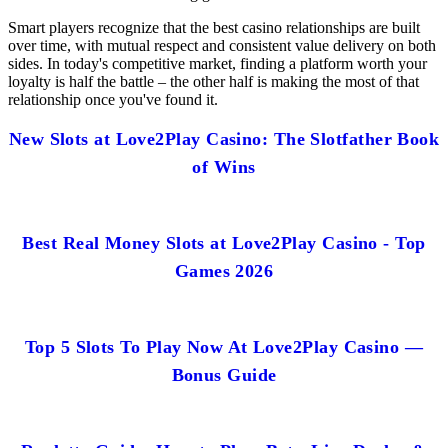
Smart players recognize that the best casino relationships are built
over time, with mutual respect and consistent value delivery on both
sides. In today's competitive market, finding a platform worth your
loyalty is half the battle – the other half is making the most of that
relationship once you've found it.
New Slots at Love2Play Casino: The Slotfather Book
of Wins
Best Real Money Slots at Love2Play Casino - Top
Games 2026
Top 5 Slots To Play Now At Love2Play Casino —
Bonus Guide