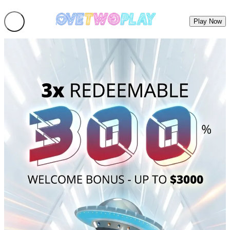
Play Now