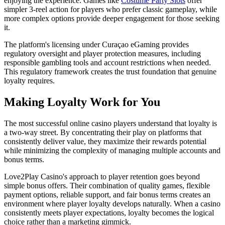
enjoying the experience. Games like
Costume Party Slots
offer
simpler 3-reel action for players who prefer classic gameplay, while
more complex options provide deeper engagement for those seeking
it.
The platform's licensing under Curaçao eGaming provides
regulatory oversight and player protection measures, including
responsible gambling tools and account restrictions when needed.
This regulatory framework creates the trust foundation that genuine
loyalty requires.
Making Loyalty Work for You
The most successful online casino players understand that loyalty is
a two-way street. By concentrating their play on platforms that
consistently deliver value, they maximize their rewards potential
while minimizing the complexity of managing multiple accounts and
bonus terms.
Love2Play Casino's approach to player retention goes beyond
simple bonus offers. Their combination of quality games, flexible
payment options, reliable support, and fair bonus terms creates an
environment where player loyalty develops naturally. When a casino
consistently meets player expectations, loyalty becomes the logical
choice rather than a marketing gimmick.