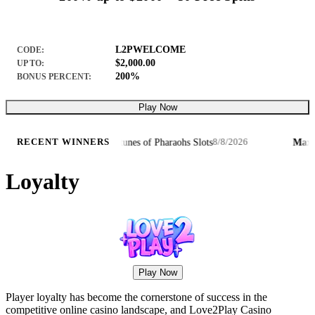
L2PWELCOME
CODE:
$2,000.00
UP TO:
200%
BONUS PERCENT:
Play Now
$8,029.85
aylee M.
·
·
Fortunes of Pharaohs Slots
Maxie M
RECENT WINNERS
8/8/2026
Loyalty
Play Now
Player loyalty has become the cornerstone of success in the
competitive online casino landscape, and Love2Play Casino