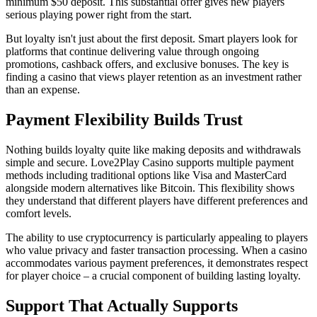
minimum $50 deposit. This substantial offer gives new players
serious playing power right from the start.
But loyalty isn't just about the first deposit. Smart players look for
platforms that continue delivering value through ongoing
promotions, cashback offers, and exclusive bonuses. The key is
finding a casino that views player retention as an investment rather
than an expense.
Payment Flexibility Builds Trust
Nothing builds loyalty quite like making deposits and withdrawals
simple and secure. Love2Play Casino supports multiple payment
methods including traditional options like Visa and MasterCard
alongside modern alternatives like Bitcoin. This flexibility shows
they understand that different players have different preferences and
comfort levels.
The ability to use cryptocurrency is particularly appealing to players
who value privacy and faster transaction processing. When a casino
accommodates various payment preferences, it demonstrates respect
for player choice – a crucial component of building lasting loyalty.
Support That Actually Supports