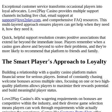
Exceptional customer service transforms occasional players into
loyal advocates. Love2Play Casino provides multiple support
channels including live chat, email support at
support@love2play.com
, and comprehensive FAQ resources. This
multi-layered approach ensures players can get help when they need
it, how they need it.
Quick, helpful support resolution creates positive associations that
extend far beyond the immediate issue. Players remember when a
casino goes above and beyond to solve their problems, and they're
more likely to recommend that platform to friends and family.
The Smart Player's Approach to Loyalty
Building a relationship with a quality casino platform makes
financial sense for serious players. Instead of constantly chasing
welcome bonuses across multiple sites, focusing on one or two high-
quality platforms allows players to maximize their rewards potential
and build meaningful player status.
Love2Play Casino's 40x wagering requirements on bonuses are
competitive within the industry, and their diverse game selection
means players can work through requirements while actually