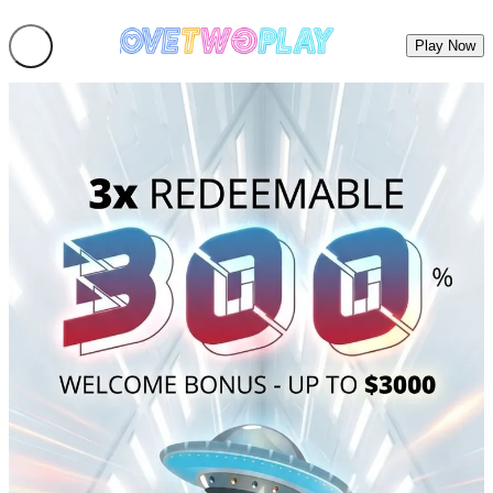
Play Now