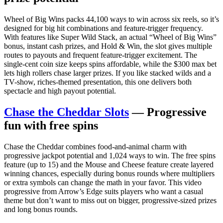
Wheel of Big Wins packs 44,100 ways to win across six reels, so it’s
designed for big hit combinations and feature-trigger frequency.
With features like Super Wild Stack, an actual “Wheel of Big Wins”
bonus, instant cash prizes, and Hold & Win, the slot gives multiple
routes to payouts and frequent feature-trigger excitement. The
single-cent coin size keeps spins affordable, while the $300 max bet
lets high rollers chase larger prizes. If you like stacked wilds and a
TV-show, riches-themed presentation, this one delivers both
spectacle and high payout potential.
Chase the Cheddar Slots
— Progressive
fun with free spins
Chase the Cheddar combines food-and-animal charm with
progressive jackpot potential and 1,024 ways to win. The free spins
feature (up to 15) and the Mouse and Cheese feature create layered
winning chances, especially during bonus rounds where multipliers
or extra symbols can change the math in your favor. This video
progressive from Arrow’s Edge suits players who want a casual
theme but don’t want to miss out on bigger, progressive-sized prizes
and long bonus rounds.