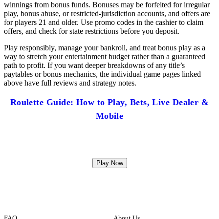
winnings from bonus funds. Bonuses may be forfeited for irregular
play, bonus abuse, or restricted-jurisdiction accounts, and offers are
for players 21 and older. Use promo codes in the cashier to claim
offers, and check for state restrictions before you deposit.
Play responsibly, manage your bankroll, and treat bonus play as a
way to stretch your entertainment budget rather than a guaranteed
path to profit. If you want deeper breakdowns of any title’s
paytables or bonus mechanics, the individual game pages linked
above have full reviews and strategy notes.
Roulette Guide: How to Play, Bets, Live Dealer &
Mobile
Play Now
FAQ
About Us