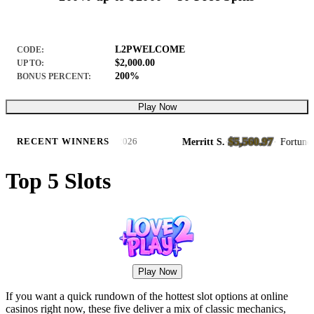
L2PWELCOME
CODE:
$2,000.00
UP TO:
200%
BONUS PERCENT:
Play Now
$5,560.97
Triple Sevens Slots
Merritt S.
·
·
Fortunes of P
RECENT WINNERS
7/31/2026
Top 5 Slots
Play Now
If you want a quick rundown of the hottest slot options at online
casinos right now, these five deliver a mix of classic mechanics,