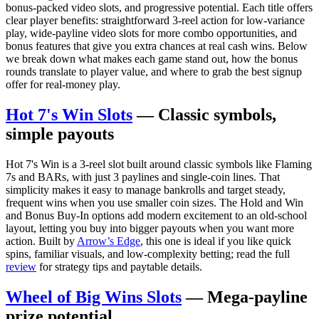
bonus-packed video slots, and progressive potential. Each title offers
clear player benefits: straightforward 3-reel action for low-variance
play, wide-payline video slots for more combo opportunities, and
bonus features that give you extra chances at real cash wins. Below
we break down what makes each game stand out, how the bonus
rounds translate to player value, and where to grab the best signup
offer for real-money play.
Hot 7's Win Slots
— Classic symbols,
simple payouts
Hot 7's Win is a 3-reel slot built around classic symbols like Flaming
7s and BARs, with just 3 paylines and single-coin lines. That
simplicity makes it easy to manage bankrolls and target steady,
frequent wins when you use smaller coin sizes. The Hold and Win
and Bonus Buy-In options add modern excitement to an old-school
layout, letting you buy into bigger payouts when you want more
action. Built by
Arrow’s Edge
, this one is ideal if you like quick
spins, familiar visuals, and low-complexity betting; read the full
review
for strategy tips and paytable details.
Wheel of Big Wins Slots
— Mega-payline
prize potential