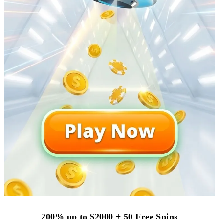
200% up to $2000 + 50 Free Spins