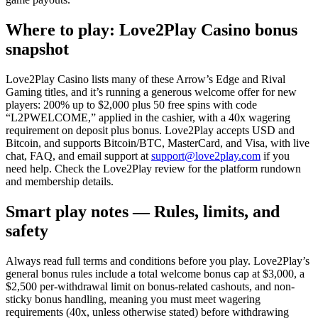
Where to play: Love2Play Casino bonus
snapshot
Love2Play Casino lists many of these Arrow’s Edge and Rival
Gaming titles, and it’s running a generous welcome offer for new
players: 200% up to $2,000 plus 50 free spins with code
“L2PWELCOME,” applied in the cashier, with a 40x wagering
requirement on deposit plus bonus. Love2Play accepts USD and
Bitcoin, and supports Bitcoin/BTC, MasterCard, and Visa, with live
chat, FAQ, and email support at
support@love2play.com
if you
need help. Check the Love2Play review for the platform rundown
and membership details.
Smart play notes — Rules, limits, and
safety
Always read full terms and conditions before you play. Love2Play’s
general bonus rules include a total welcome bonus cap at $3,000, a
$2,500 per-withdrawal limit on bonus-related cashouts, and non-
sticky bonus handling, meaning you must meet wagering
requirements (40x, unless otherwise stated) before withdrawing