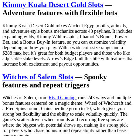
Kimmy Koala Desert Gold Slots
—
Adventure features with flexible bets
Kimmy Koala Desert Gold mixes Ancient Egypt motifs, animals,
and adventure-style bonus mechanics across 48 paylines. It includes
expanding wilds, Kimmy Wild re-spins, Pharaoh’s Bonus, Power
Bet, and a Bonus Buy-In feature, so you can customize volatility
depending on how you play. With a wide coin-size range and a
$288 max bet, it’s great for both budget players and those who like
adjustable stake levels. Arrow’s Edge built this title with features that
increase both excitement and payout opportunities.
Witches of Salem Slots
— Spooky
features and repeat triggers
Witches of Salem, from
Rival Gaming
, runs 243 ways and multiple
bonus features centered on a magic theme: Wheel of Witchcraft and
a Free Spins round. Coins per line go up to 10, which gives you
strong bet flexibility and the ability to scale volatility quickly. The
game’s scatter-driven wheel rounds and recurring free spins are
where the biggest win potential shows up, making it a strong pick
for players who chase bonus-round repeatability rather than base-
game payouts.