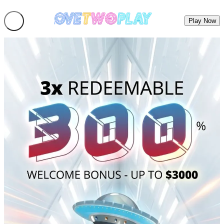
Play Now