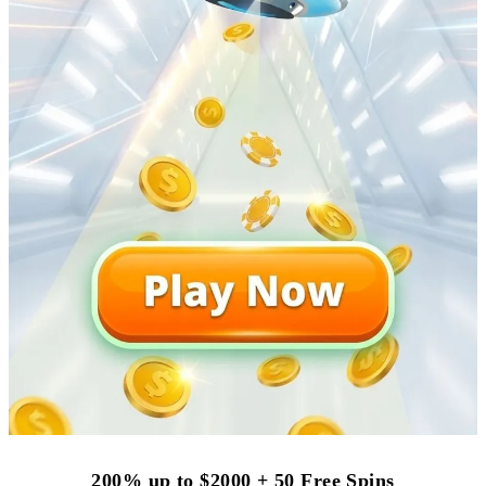
200% up to $2000 + 50 Free Spins