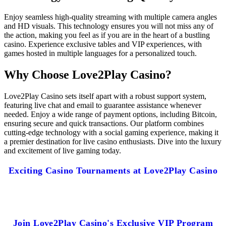
Enjoy seamless high-quality streaming with multiple camera angles
and HD visuals. This technology ensures you will not miss any of
the action, making you feel as if you are in the heart of a bustling
casino. Experience exclusive tables and VIP experiences, with
games hosted in multiple languages for a personalized touch.
Why Choose Love2Play Casino?
Love2Play Casino sets itself apart with a robust support system,
featuring live chat and email to guarantee assistance whenever
needed. Enjoy a wide range of payment options, including Bitcoin,
ensuring secure and quick transactions. Our platform combines
cutting-edge technology with a social gaming experience, making it
a premier destination for live casino enthusiasts. Dive into the luxury
and excitement of live gaming today.
Exciting Casino Tournaments at Love2Play Casino
Join Love2Play Casino's Exclusive VIP Program