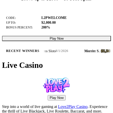
L2PWELCOME
CODE:
$2,000.00
UP TO:
200%
BONUS PERCENT:
Play Now
$4,476.26
$5,560.97
·
Hot Triple Sevens Slots
Merritt S.
·
RECENT WINNERS
8/1/2026
Live Casino
Play Now
Step into a world of live gaming at
Love2Play Casino
. Experience
the thrill of Live Blackjack, Live Roulette, Baccarat, and more.