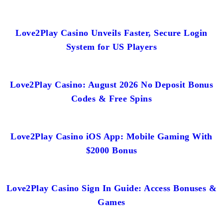
Love2Play Casino Unveils Faster, Secure Login
System for US Players
Love2Play Casino: August 2026 No Deposit Bonus
Codes & Free Spins
Love2Play Casino iOS App: Mobile Gaming With
$2000 Bonus
Love2Play Casino Sign In Guide: Access Bonuses &
Games