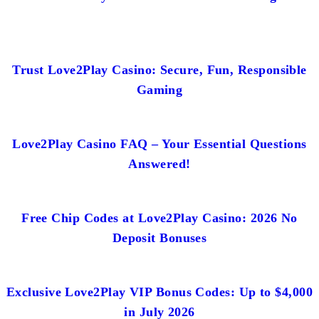
Trust Love2Play Casino: Secure, Fun, Responsible
Gaming
Love2Play Casino FAQ – Your Essential Questions
Answered!
Free Chip Codes at Love2Play Casino: 2026 No
Deposit Bonuses
Exclusive Love2Play VIP Bonus Codes: Up to $4,000
in July 2026