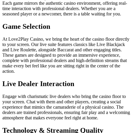
Each game mirrors the authentic casino environment, offering real-
time interaction with professional dealers. Whether you are a
seasoned player or a newcomer, there is a table waiting for you.
Game Selection
At Love2Play Casino, we bring the heart of the casino floor directly
to your screen. Our live suite features classics like Live Blackjack
and Live Roulette, alongside Baccarat and other engaging titles.
These games are designed to provide an immersive experience,
complete with professional dealers and high-definition streams that
make every bet feel like you are sitting right in the center of the
action.
Live Dealer Interaction
Engage with charismatic live dealers who bring the casino floor to
your screen. Chat with them and other players, creating a social
experience that mimics the camaraderie of a physical casino. The
dealers are trained professionals, ensuring fair play and a welcoming
atmosphere that makes everyone feel right at home.
Technology & Streaming Quality