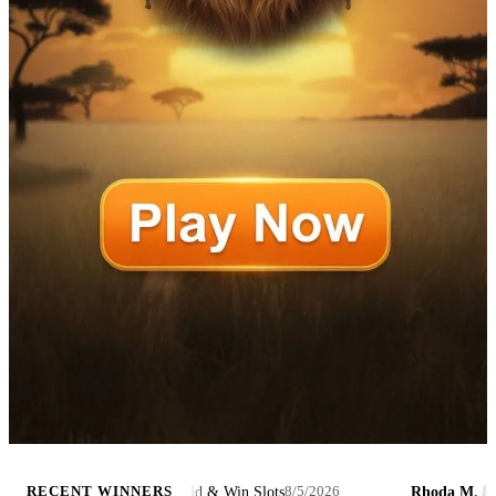
$8,467.
ots of Lunar Wolf – Hold & Win Slots
Rhoda M.
·
RECENT WINNERS
8/5/2026