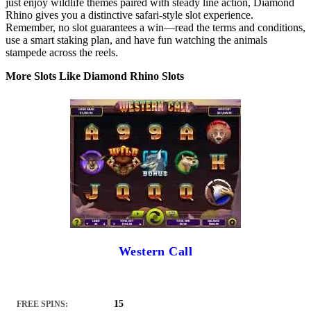
just enjoy wildlife themes paired with steady line action, Diamond
Rhino gives you a distinctive safari-style slot experience.
Remember, no slot guarantees a win—read the terms and conditions,
use a smart staking plan, and have fun watching the animals
stampede across the reels.
More Slots Like Diamond Rhino Slots
Western Call
15
FREE SPINS: