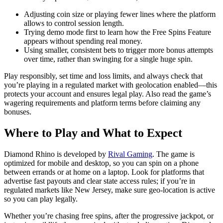
Adjusting coin size or playing fewer lines where the platform
allows to control session length.
Trying demo mode first to learn how the Free Spins Feature
appears without spending real money.
Using smaller, consistent bets to trigger more bonus attempts
over time, rather than swinging for a single huge spin.
Play responsibly, set time and loss limits, and always check that
you’re playing in a regulated market with geolocation enabled—this
protects your account and ensures legal play. Also read the game’s
wagering requirements and platform terms before claiming any
bonuses.
Where to Play and What to Expect
Diamond Rhino is developed by
Rival Gaming
. The game is
optimized for mobile and desktop, so you can spin on a phone
between errands or at home on a laptop. Look for platforms that
advertise fast payouts and clear state access rules; if you’re in
regulated markets like New Jersey, make sure geo-location is active
so you can play legally.
Whether you’re chasing free spins, after the progressive jackpot, or