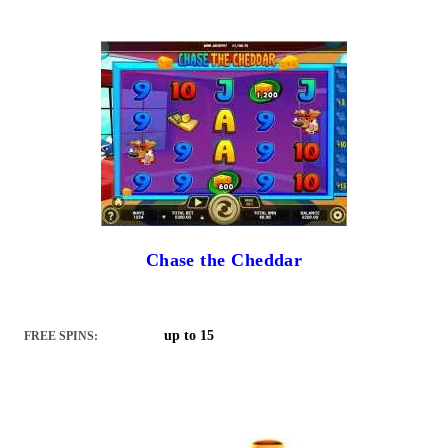
Chase the Cheddar
up to 15
FREE SPINS: