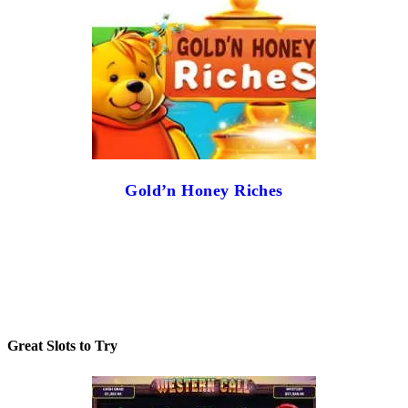
Gold’n Honey Riches
Great Slots to Try