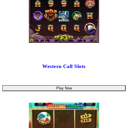
Western Call Slots
Play Now