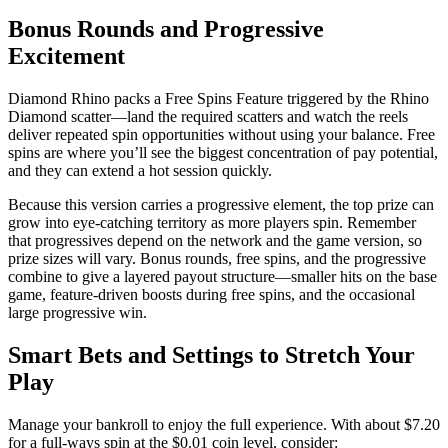
Bonus Rounds and Progressive
Excitement
Diamond Rhino packs a Free Spins Feature triggered by the Rhino
Diamond scatter—land the required scatters and watch the reels
deliver repeated spin opportunities without using your balance. Free
spins are where you’ll see the biggest concentration of pay potential,
and they can extend a hot session quickly.
Because this version carries a progressive element, the top prize can
grow into eye-catching territory as more players spin. Remember
that progressives depend on the network and the game version, so
prize sizes will vary. Bonus rounds, free spins, and the progressive
combine to give a layered payout structure—smaller hits on the base
game, feature-driven boosts during free spins, and the occasional
large progressive win.
Smart Bets and Settings to Stretch Your
Play
Manage your bankroll to enjoy the full experience. With about $7.20
for a full-ways spin at the $0.01 coin level, consider: