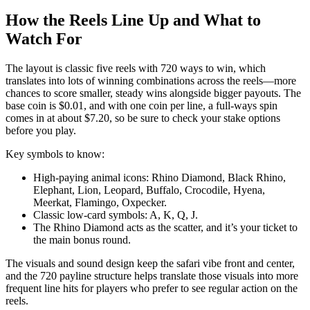
How the Reels Line Up and What to
Watch For
The layout is classic five reels with 720 ways to win, which
translates into lots of winning combinations across the reels—more
chances to score smaller, steady wins alongside bigger payouts. The
base coin is $0.01, and with one coin per line, a full-ways spin
comes in at about $7.20, so be sure to check your stake options
before you play.
Key symbols to know:
High-paying animal icons: Rhino Diamond, Black Rhino,
Elephant, Lion, Leopard, Buffalo, Crocodile, Hyena,
Meerkat, Flamingo, Oxpecker.
Classic low-card symbols: A, K, Q, J.
The Rhino Diamond acts as the scatter, and it’s your ticket to
the main bonus round.
The visuals and sound design keep the safari vibe front and center,
and the 720 payline structure helps translate those visuals into more
frequent line hits for players who prefer to see regular action on the
reels.