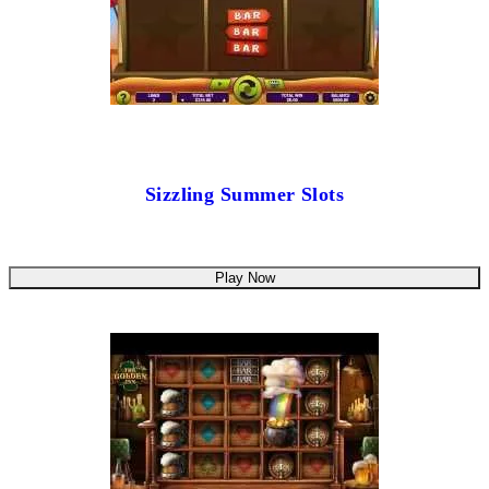
Sizzling Summer Slots
Play Now