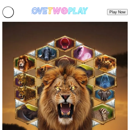
Play Now