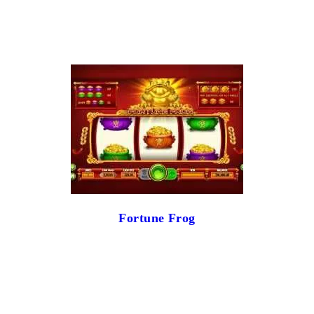
Fortune Frog