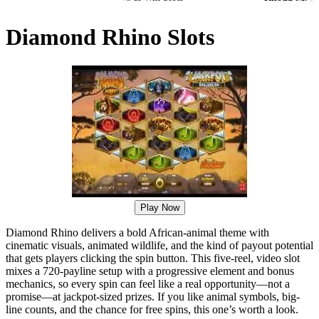
Diamond Rhino Slots
Play Now
Diamond Rhino delivers a bold African-animal theme with
cinematic visuals, animated wildlife, and the kind of payout potential
that gets players clicking the spin button. This five-reel, video slot
mixes a 720-payline setup with a progressive element and bonus
mechanics, so every spin can feel like a real opportunity—not a
promise—at jackpot-sized prizes. If you like animal symbols, big-
line counts, and the chance for free spins, this one’s worth a look.