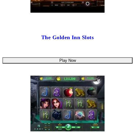
The Golden Inn Slots
Play Now